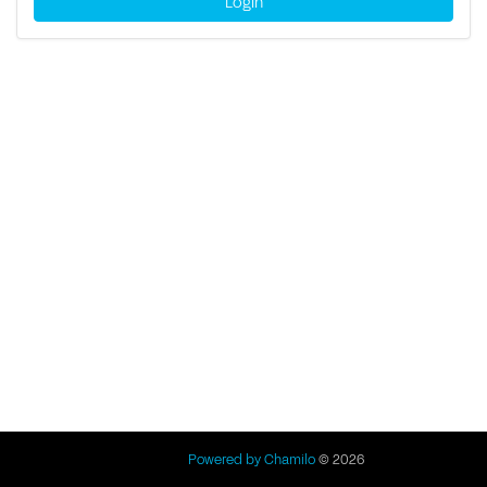
Login
Powered by Chamilo
© 2026